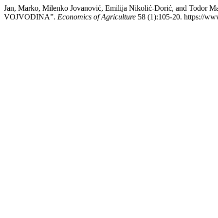
Jan, Marko, Milenko Jovanović, Emilija Nikolić-Đorić, and 
VOJVODINA”.
Economics of Agriculture
58 (1):105-20. https://ww