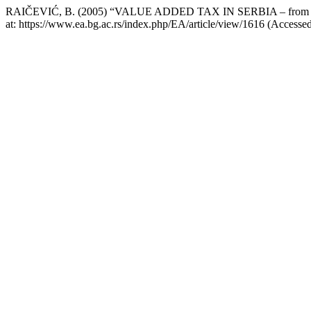
RAIČEVIĆ, B. (2005) “VALUE ADDED TAX IN SERBIA – from the a
at: https://www.ea.bg.ac.rs/index.php/EA/article/view/1616 (Accesse