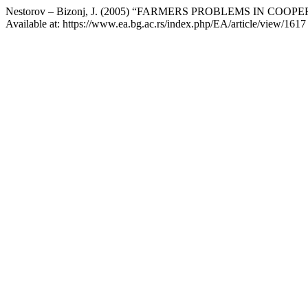
Nestorov – Bizonj, J. (2005) “FARMERS PROBLEMS IN CO
Available at: https://www.ea.bg.ac.rs/index.php/EA/article/view/161