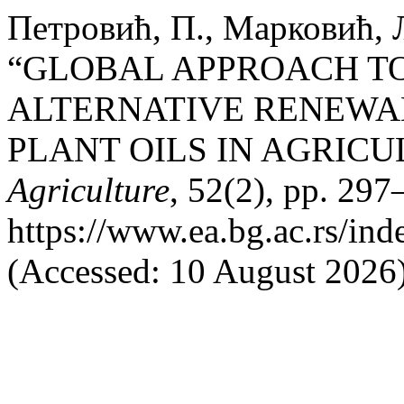
Петровић, П., Марковић, 
“GLOBAL APPROACH TO
ALTERNATIVE RENEWA
PLANT OILS IN AGRICU
Agriculture
, 52(2), pp. 297
https://www.ea.bg.ac.rs/in
(Accessed: 10 August 2026)