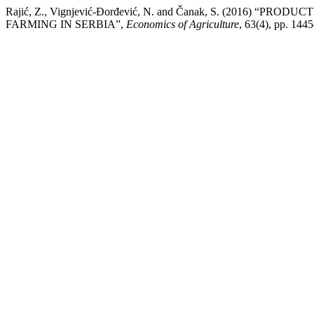
Rajić, Z., Vignjević-Đorđević, N. and Čanak, S. (2016) “
FARMING IN SERBIA”,
Economics of Agriculture
, 63(4), pp. 14