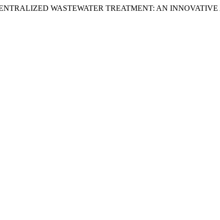
D. . (2025) “DECENTRALIZED WASTEWATER TREATMENT: AN INNO