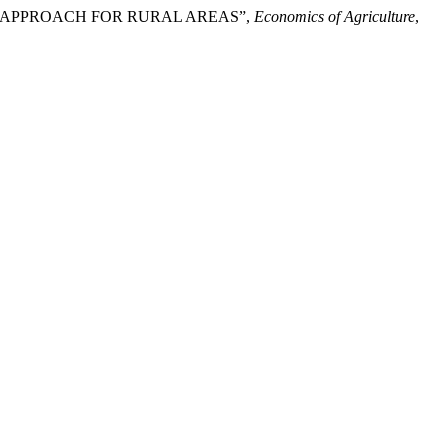
VATIVE APPROACH FOR RURAL AREAS”,
Economics of Agriculture
,