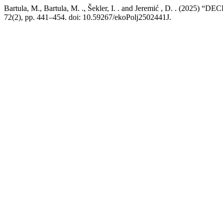
Bartula, M., Bartula, M. ., Šekler, I. . and Jeremić , 
72(2), pp. 441–454. doi: 10.59267/ekoPolj2502441J.