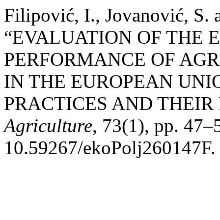
Filipović, I., Jovanović, S.
“EVALUATION OF THE
PERFORMANCE OF AGR
IN THE EUROPEAN UNI
PRACTICES AND THEIR
Agriculture
, 73(1), pp. 47–
10.59267/ekoPolj260147F.