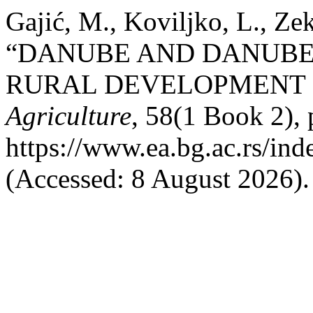
Gajić, M., Koviljko, L., Ze
“DANUBE AND DANUBE 
RURAL DEVELOPMENT I
Agriculture
, 58(1 Book 2), 
https://www.ea.bg.ac.rs/in
(Accessed: 8 August 2026).