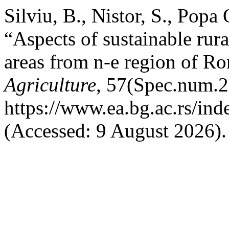
Silviu, B., Nistor, S., Popa
“Aspects of sustainable rur
areas from n-e region of R
Agriculture
, 57(Spec.num.2)
https://www.ea.bg.ac.rs/in
(Accessed: 9 August 2026).