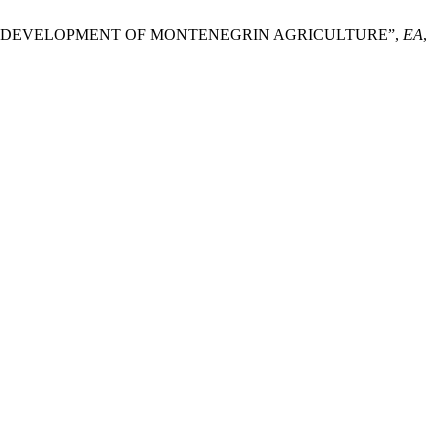
UTURE DEVELOPMENT OF MONTENEGRIN AGRICULTURE”,
EA
,