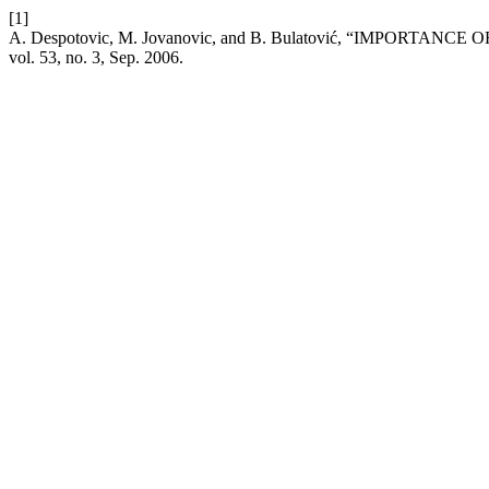
[1]
A. Despotovic, M. Jovanovic, and B. Bulatović, “IM
vol. 53, no. 3, Sep. 2006.