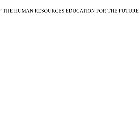
PORTANCE OF THE HUMAN RESOURCES EDUCATION FOR THE F