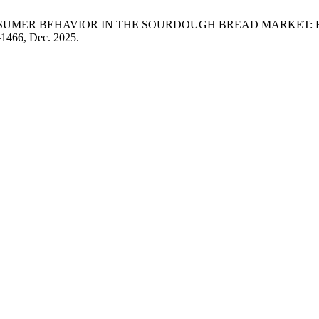
N. . Lakić, “CONSUMER BEHAVIOR IN THE SOURDOUGH BREAD M
3–1466, Dec. 2025.