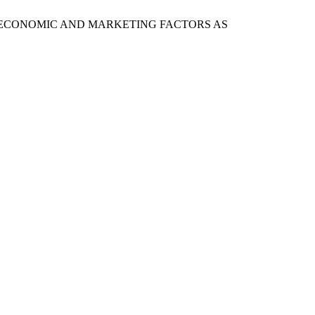
ARKET: ECONOMIC AND MARKETING FACTORS AS