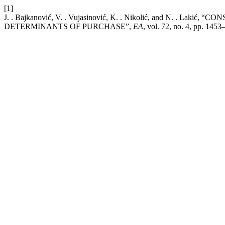
[1]
J. . Bajkanović, V. . Vujasinović, K. . Nikolić, and 
DETERMINANTS OF PURCHASE”,
EA
, vol. 72, no. 4, pp. 145