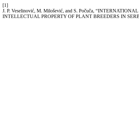
[1]
J. P. Veselinović, M. Milošević, and S. Počuča, “INT
INTELLECTUAL PROPERTY OF PLANT BREEDERS IN SERB