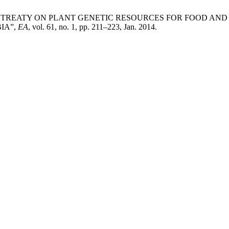
ERNATIONAL TREATY ON PLANT GENETIC RESOURCES FOR FOOD 
IA”,
EA
, vol. 61, no. 1, pp. 211–223, Jan. 2014.