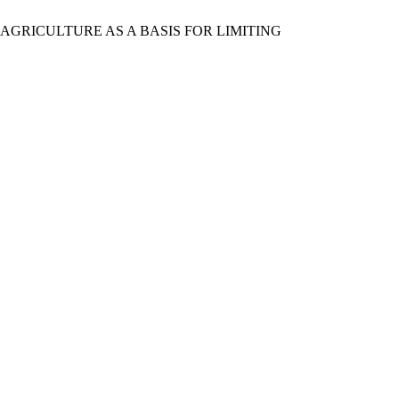
AND AGRICULTURE AS A BASIS FOR LIMITING