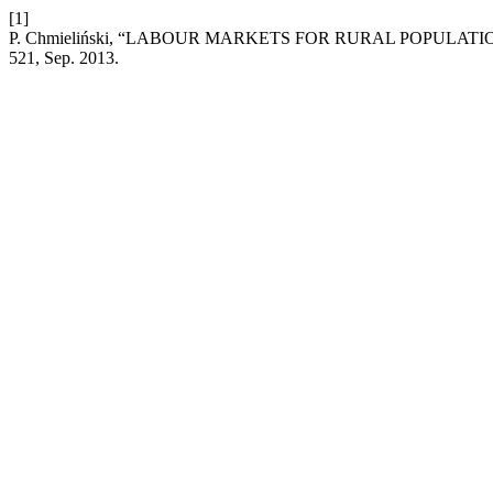
[1]
P. Chmieliński, “LABOUR MARKETS FOR RURAL POPULA
521, Sep. 2013.