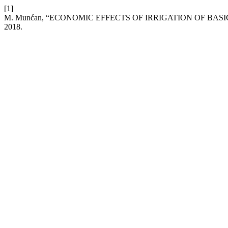
[1]
M. Munćan, “ECONOMIC EFFECTS OF IRRIGATION OF BAS
2018.