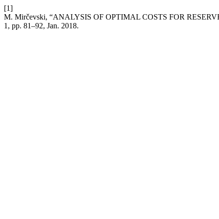
[1]
M. Mirčevski, “ANALYSIS OF OPTIMAL COSTS FOR RESE
1, pp. 81–92, Jan. 2018.