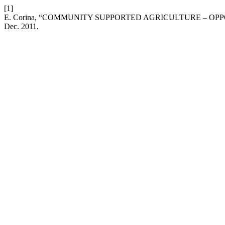
[1]
E. Corina, “COMMUNITY SUPPORTED AGRICULTURE – OP
Dec. 2011.