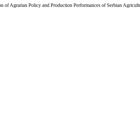
ion of Agrarian Policy and Production Performances of Serbian Agricult