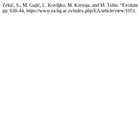
Zekić, S., M. Gajić, L. Koviljko, M. Kresoja, and M. Tošin. “Evolut
pp. 638-44, https://www.ea.bg.ac.rs/index.php/EA/article/view/1051.