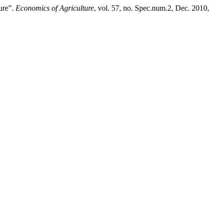
ure”.
Economics of Agriculture
, vol. 57, no. Spec.num.2, Dec. 2010,