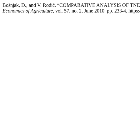
Bošnjak, D., and V. Rodić. “COMPARATIVE ANALYSIS OF
Economics of Agriculture
, vol. 57, no. 2, June 2010, pp. 233-4, http