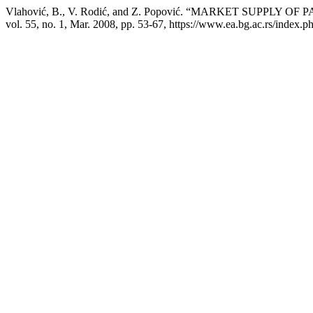
Vlahović, B., V. Rodić, and Z. Popović. “MARKET SUPPL
vol. 55, no. 1, Mar. 2008, pp. 53-67, https://www.ea.bg.ac.rs/index.p