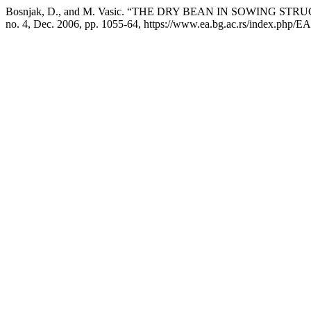
Bosnjak, D., and M. Vasic. “THE DRY BEAN IN SOWING 
no. 4, Dec. 2006, pp. 1055-64, https://www.ea.bg.ac.rs/index.php/EA