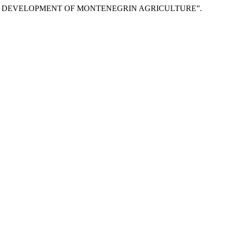
FUTURE DEVELOPMENT OF MONTENEGRIN AGRICULTURE”.