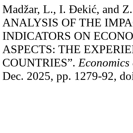
Madžar, L., I. Đekić, and
ANALYSIS OF THE IMP
INDICATORS ON ECON
ASPECTS: THE EXPERI
COUNTRIES”.
Economics 
Dec. 2025, pp. 1279-92, d