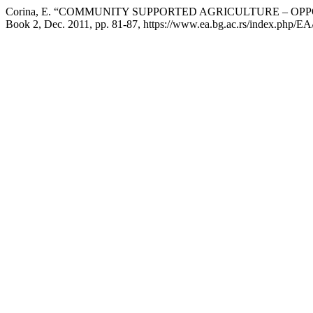
Corina, E. “COMMUNITY SUPPORTED AGRICULTURE – OP
Book 2, Dec. 2011, pp. 81-87, https://www.ea.bg.ac.rs/index.php/EA/