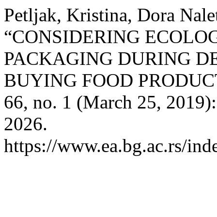
Petljak, Kristina, Dora Nale
“CONSIDERING ECOLO
PACKAGING DURING D
BUYING FOOD PRODUC
66, no. 1 (March 25, 2019)
2026.
https://www.ea.bg.ac.rs/ind