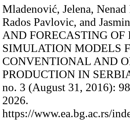
Mladenović, Jelena, Nenad 
Rados Pavlovic, and Jasm
AND FORECASTING OF 
SIMULATION MODELS F
CONVENTIONAL AND O
PRODUCTION IN SERBI
no. 3 (August 31, 2016): 9
2026.
https://www.ea.bg.ac.rs/ind