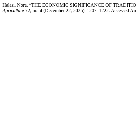
Halasi, Nora. “THE ECONOMIC SIGNIFICANCE OF TRADI
Agriculture
72, no. 4 (December 22, 2025): 1207–1222. Accessed Augu