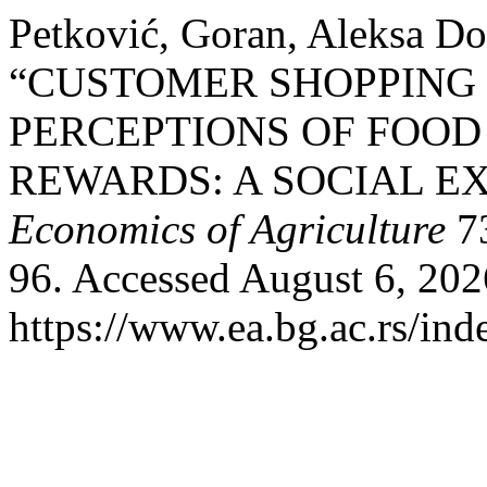
Petković, Goran, Aleksa Do
“CUSTOMER SHOPPING
PERCEPTIONS OF FOO
REWARDS: A SOCIAL E
Economics of Agriculture
73
96. Accessed August 6, 202
https://www.ea.bg.ac.rs/ind