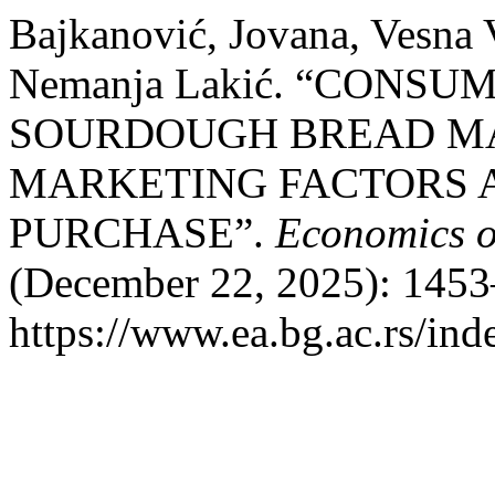
Bajkanović, Jovana, Vesna 
Nemanja Lakić. “CONSU
SOURDOUGH BREAD MA
MARKETING FACTORS 
PURCHASE”.
Economics o
(December 22, 2025): 1453
https://www.ea.bg.ac.rs/ind