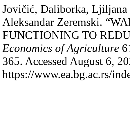
Jovičić, Daliborka, Ljiljana
Aleksandar Zeremski. 
FUNCTIONING TO REDU
Economics of Agriculture
61
365. Accessed August 6, 20
https://www.ea.bg.ac.rs/ind