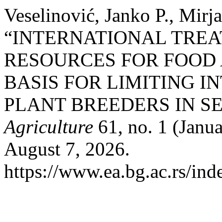
Veselinović, Janko P., Mirj
“INTERNATIONAL TREA
RESOURCES FOR FOOD 
BASIS FOR LIMITING 
PLANT BREEDERS IN SE
Agriculture
61, no. 1 (Janu
August 7, 2026.
https://www.ea.bg.ac.rs/ind