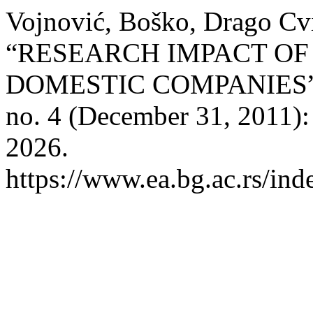
Vojnović, Boško, Drago Cvi
“RESEARCH IMPACT OF
DOMESTIC COMPANIES
no. 4 (December 31, 2011):
2026.
https://www.ea.bg.ac.rs/ind