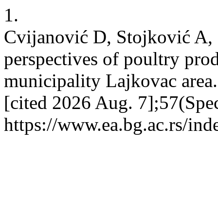
1.
Cvijanović D, Stojković A,
perspectives of poultry pr
municipality Lajkovac area.
[cited 2026 Aug. 7];57(Spe
https://www.ea.bg.ac.rs/in