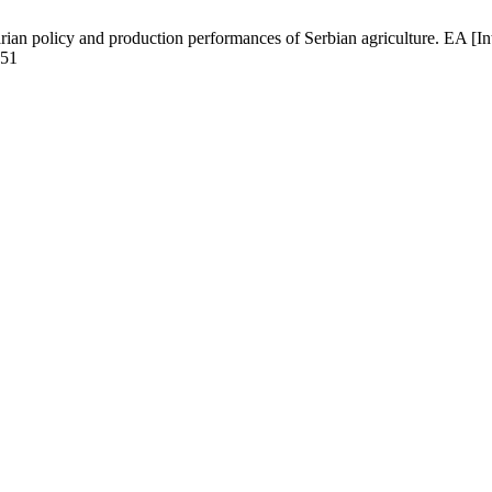
rian policy and production performances of Serbian agriculture. EA [I
051