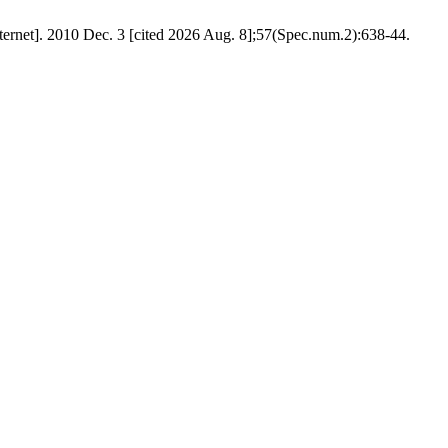
nternet]. 2010 Dec. 3 [cited 2026 Aug. 8];57(Spec.num.2):638-44.