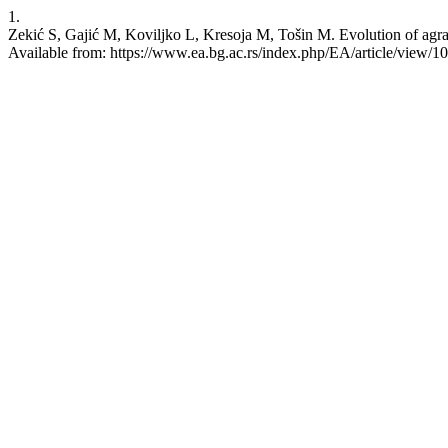
1.
Zekić S, Gajić M, Koviljko L, Kresoja M, Tošin M. Evolution of agra
Available from: https://www.ea.bg.ac.rs/index.php/EA/article/view/1