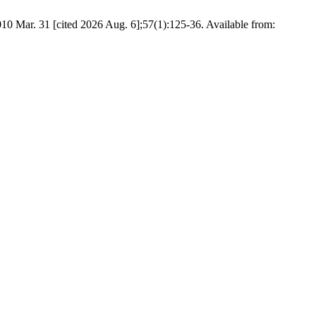
r. 31 [cited 2026 Aug. 6];57(1):125-36. Available from: