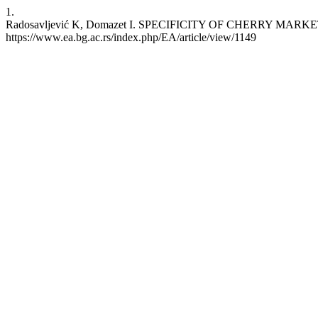
1.
Radosavljević K, Domazet I. SPECIFICITY OF CHERRY MARKETING C
https://www.ea.bg.ac.rs/index.php/EA/article/view/1149