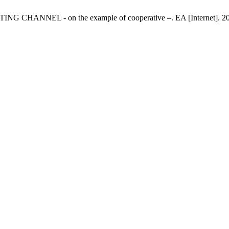
HANNEL - on the example of cooperative –. EA [Internet]. 2010 Ma