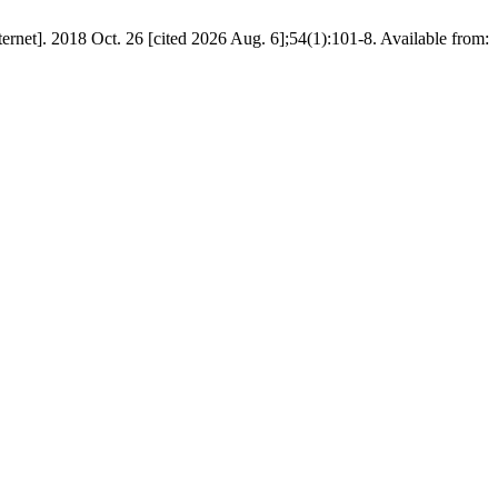
8 Oct. 26 [cited 2026 Aug. 6];54(1):101-8. Available from: