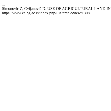
1.
Simonović Z, Cvijanović D. USE OF AGRICULTURAL LAND IN ST
https://www.ea.bg.ac.rs/index.php/EA/article/view/1308