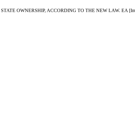
ATE OWNERSHIP, ACCORDING TO THE NEW LAW. EA [Internet]. 201