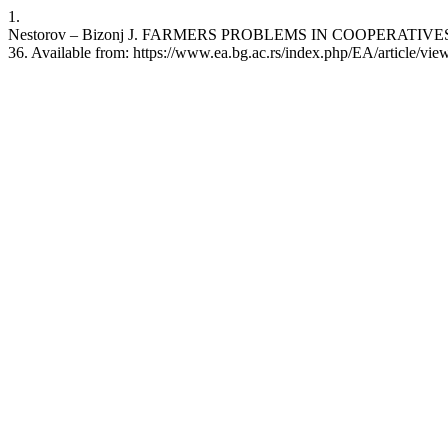
1.
Nestorov – Bizonj J. FARMERS PROBLEMS IN COOPERATIVES ORGA
36. Available from: https://www.ea.bg.ac.rs/index.php/EA/article/vi