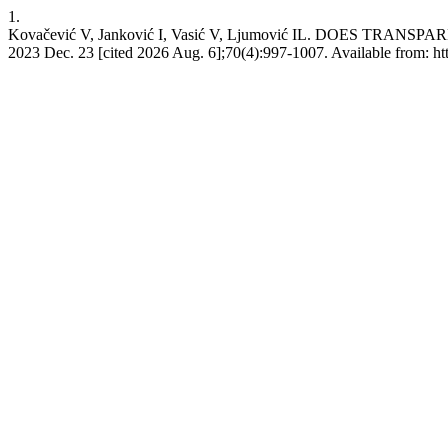
1.
Kovačević V, Janković I, Vasić V, Ljumović IL. DOES T
2023 Dec. 23 [cited 2026 Aug. 6];70(4):997-1007. Available from: ht