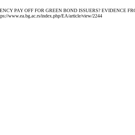
RANSPARENCY PAY OFF FOR GREEN BOND ISSUERS? EVIDENCE FR
tps://www.ea.bg.ac.rs/index.php/EA/article/view/2244