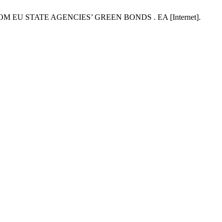
OM EU STATE AGENCIES’ GREEN BONDS . EA [Internet].