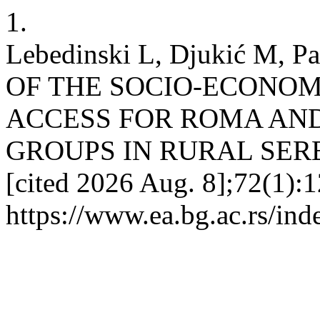
1.
Lebedinski L, Djukić M,
OF THE SOCIO-ECONOM
ACCESS FOR ROMA AN
GROUPS IN RURAL SERBIA.
[cited 2026 Aug. 8];72(1):1
https://www.ea.bg.ac.rs/in