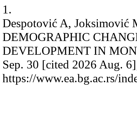
1.
Despotović A, Joksimović
DEMOGRAPHIC CHANGE
DEVELOPMENT IN MONTEN
Sep. 30 [cited 2026 Aug. 6]
https://www.ea.bg.ac.rs/in