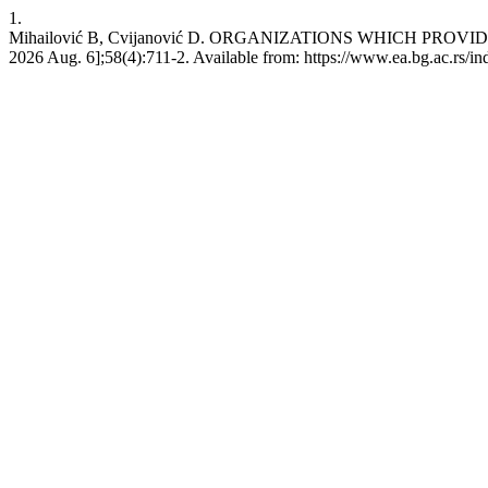
1.
Mihailović B, Cvijanović D. ORGANIZATIONS WHICH PROVIDE 
2026 Aug. 6];58(4):711-2. Available from: https://www.ea.bg.ac.rs/i