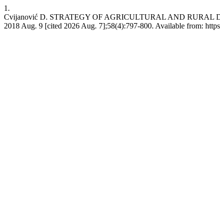
1.
Cvijanović D. STRATEGY OF AGRICULTURAL AND RURAL DE
2018 Aug. 9 [cited 2026 Aug. 7];58(4):797-800. Available from: http