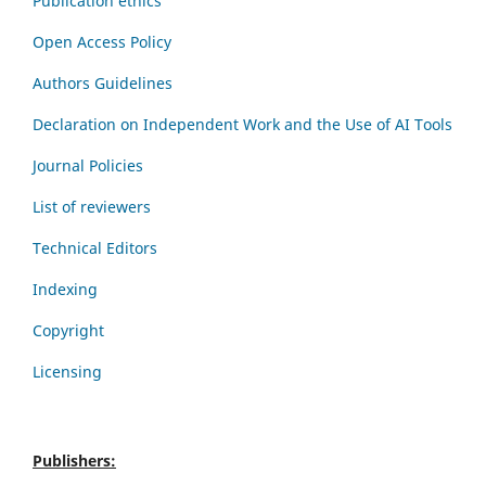
Publication ethics
Open Access Policy
Authors Guidelines
Declaration on Independent Work and the Use of AI Tools
Journal Policies
List of reviewers
Technical Editors
Indexing
Copyright
Licensing
Publishers: