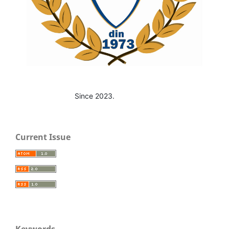
Since 2023.
Current Issue
Keywords