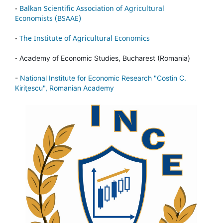
-
Balkan Scientific Association of Agricultural
Economists (BSAAE)
-
The Institute of Agricultural Economics
-
Academy of Economic Studies, Bucharest (Romania)
-
National Institute for Economic Research "Costin C.
Kiriţescu", Romanian Academy