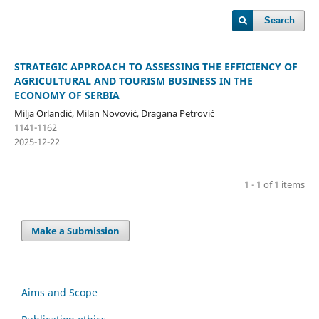
Search
STRATEGIC APPROACH TO ASSESSING THE EFFICIENCY OF
AGRICULTURAL AND TOURISM BUSINESS IN THE
ECONOMY OF SERBIA
Milja Orlandić, Milan Novović, Dragana Petrović
1141-1162
2025-12-22
1 - 1 of 1 items
Make a Submission
Aims and Scope