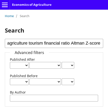
Economics of Agriculture
Home
/
Search
Search
Advanced filters
Published After
Published Before
By Author