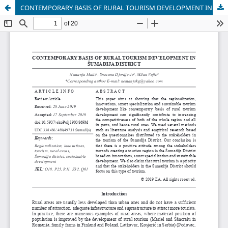
CONTEMPORARY BASIS OF RURAL TOURISM DEVELOPMENT IN ŠUMADIJA DISTRICT