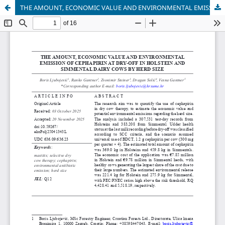
THE AMOUNT, ECONOMIC VALUE AND ENVIRONMENTAL EMISSION OF CEPHAPIRIN AT DRY-OFF IN HOLSTEIN AND SIMMENTAL DAIRY COWS BY HERD SIZE