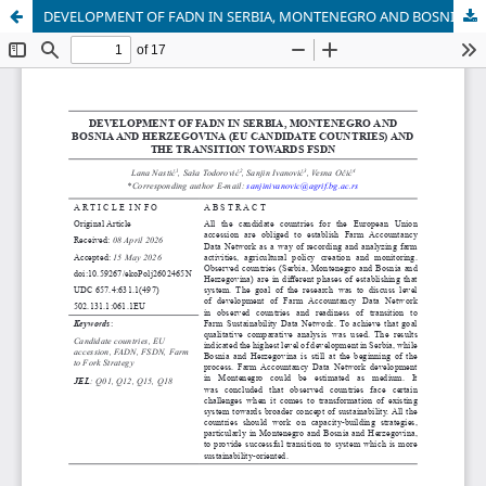
DEVELOPMENT OF FADN IN SERBIA, MONTENEGRO AND BOSNIA AND HERZEGOVINA (EU CANDIDATE COUNTRIES) AND THE TRANSITION TOWARDS FSDN