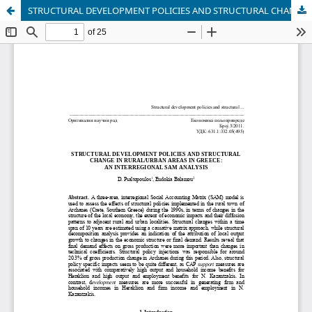
STRUCTURAL DEVELOPMENT POLICIES AND STRUCTURAL CHANGE IN RURAL/URBAN AREAS IN GREECE: AN INTERREGIONAL SAM ANALYSIS