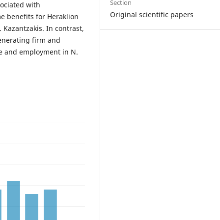
Section
ociated with
Original scientific papers
 benefits for Heraklion
Kazantzakis. In contrast,
enerating firm and
e and employment in N.