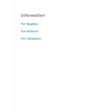
Information
For Readers
For Authors
For Librarians