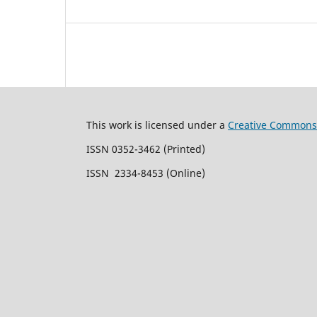
This work is licensed under a
Creative Commons 
ISSN 0352-3462 (Printed)
ISSN 2334-8453 (Online)