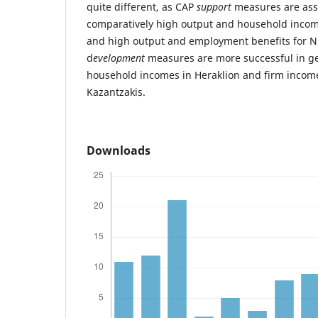
quite different, as CAP
support
measures are ass
comparatively high output and household income
and high output and employment benefits for N. 
d
evelopment
measures are more successful in g
household incomes in Heraklion and firm incom
Kazantzakis.
Downloads