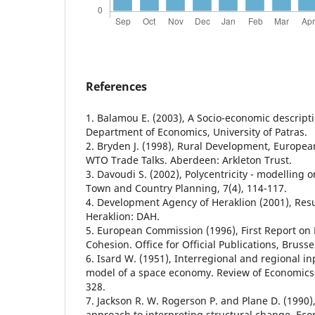
References
1. Balamou E. (2003), A Socio-economic descript
Department of Economics, University of Patras.
2. Bryden J. (1998), Rural Development, Europe
WTO Trade Talks. Aberdeen: Arkleton Trust.
3. Davoudi S. (2002), Polycentricity - modelling o
Town and Country Planning, 7(4), 114-117.
4. Development Agency of Heraklion (2001), Resul
Heraklion: DAH.
5. European Commission (1996), First Report on
Cohesion. Office for Official Publications, Brus
6. Isard W. (1951), Interregional and regional in
model of a space economy. Review of Economics a
328.
7. Jackson R. W. Rogerson P. and Plane D. (1990)
approach to interpreting structural change, Ec