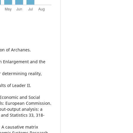
ion of Archanes.
an Enlargement and the
r determining reality,
ts of Leader II.
 Economic and Social
sels: European Commission.
put-output analysis: a
nd Statistics 33, 318-
, A causative matrix
onomic Systems Research