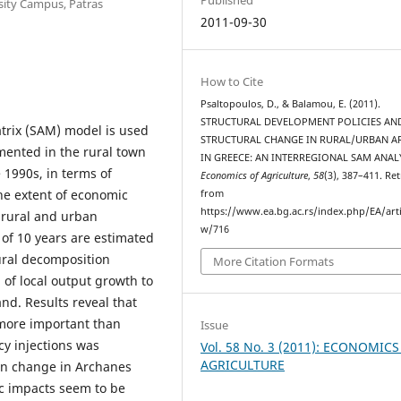
sity Campus, Patras
2011-09-30
How to Cite
Psaltopoulos, D., & Balamou, E. (2011).
STRUCTURAL DEVELOPMENT POLICIES AN
atrix (SAM) model is used
STRUCTURAL CHANGE IN RURAL/URBAN A
emented in the rural town
IN GREECE: AN INTERREGIONAL SAM ANALY
 1990s, in terms of
Economics of Agriculture
,
58
(3), 387–411. Re
the extent of economic
from
https://www.ea.bg.ac.rs/index.php/EA/arti
t rural and urban
w/716
 of 10 years are estimated
ural decomposition
More Citation Formats
n of local output growth to
nd. Results reveal that
 more important than
Issue
icy injections was
Vol. 58 No. 3 (2011): ECONOMICS
AGRICULTURE
on change in Archanes
fic impacts seem to be