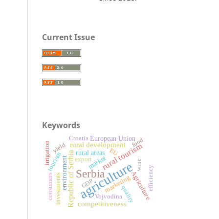
Current Issue
Keywords
European Union
Croatia
food
irrigation
rural development
rural tourism
yield
EU
rural areas
Republic of Serbia
tourism
market
environment
export
wine
agriculture
efficiency
Serbia
Agriculture
investments
consumers
marketing
GDP
quality
Vojvodina
competitiveness