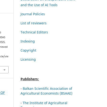
and the Use of AI Tools
Journal Policies
List of reviewers
Technical Editors
D
REAS
Indexing
SIS.
trieved
Copyright
cle/vie
Licensing
Publishers:
-
Balkan Scientific Association of
 OF
Agricultural Economists (BSAAE)
-
The Institute of Agricultural