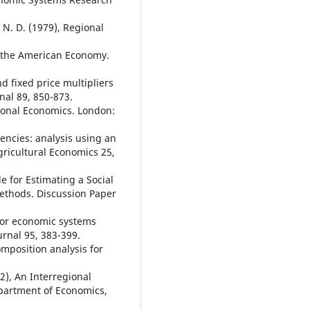
 N. D. (1979), Regional
of the American Economy.
nd fixed price multipliers
nal 89, 850-873.
ional Economics. London:
encies: analysis using an
ricultural Economics 25,
e for Estimating a Social
ethods. Discussion Paper
 for economic systems
urnal 95, 383-399.
omposition analysis for
82), An Interregional
partment of Economics,