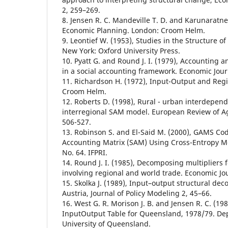
2, 259–269.
8. Jensen R. C. Mandeville T. D. and Karunaratne
Economic Planning. London: Croom Helm.
9. Leontief W. (1953), Studies in the Structure 
New York: Oxford University Press.
10. Pyatt G. and Round J. I. (1979), Accounting a
in a social accounting framework. Economic Jour
11. Richardson H. (1972), Input-Output and Reg
Croom Helm.
12. Roberts D. (1998), Rural - urban interdepend
interregional SAM model. European Review of Ag
506-527.
13. Robinson S. and El-Said M. (2000), GAMS Cod
Accounting Matrix (SAM) Using Cross-Entropy M
No. 64. IFPRI.
14. Round J. I. (1985), Decomposing multipliers
involving regional and world trade. Economic Jo
15. Skolka J. (1989), Input–output structural dec
Austria, Journal of Policy Modeling 2, 45–66.
16. West G. R. Morison J. B. and Jensen R. C. (19
InputOutput Table for Queensland, 1978/79. De
University of Queensland.