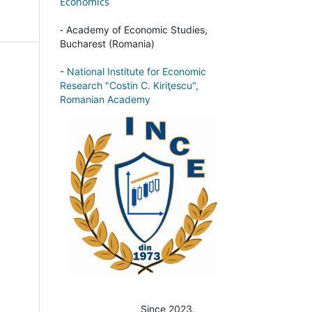
Economics
-
Academy of Economic Studies,
Bucharest (Romania)
-
National Institute for Economic
Research "Costin C. Kiriţescu",
Romanian Academy
Since 2023.