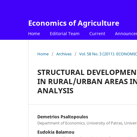
Economics of Agriculture
Home
Editorial Team
Current
Announce
Home
/
Archives
/
Vol. 58 No. 3 (2011): ECONOM
STRUCTURAL DEVELOPMENT
IN RURAL/URBAN AREAS IN
ANALYSIS
Demetrios Psaltopoulos
Department of Economics, University of Patras, Univer
Eudokia Balamou