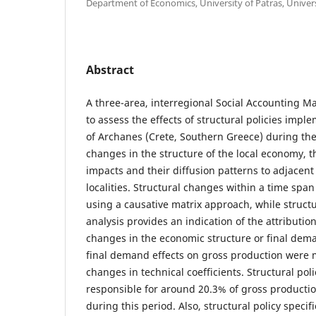
Department of Economics, University of Patras, Univer
Abstract
A three-area, interregional Social Accounting M
to assess the effects of structural policies impl
of Archanes (Crete, Southern Greece) during the
changes in the structure of the local economy, 
impacts and their diffusion patterns to adjacen
localities. Structural changes within a time span
using a causative matrix approach, while struct
analysis provides an indication of the attributio
changes in the economic structure or final dema
final demand effects on gross production were
changes in technical coefficients. Structural pol
responsible for around 20.3% of gross producti
during this period. Also, structural policy speci