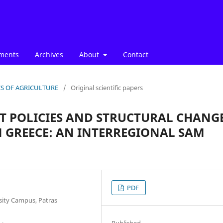
ments
Archives
About
Contact
ICS OF AGRICULTURE
/
Original scientific papers
 POLICIES AND STRUCTURAL CHANG
 GREECE: AN INTERREGIONAL SAM
PDF
sity Campus, Patras
Published