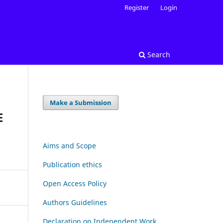
Register
Login
Search
Make a Submission
E
Aims and Scope
Publication ethics
Open Access Policy
Authors Guidelines
Declaration on Independent Work