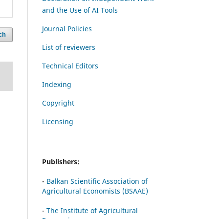
and the Use of AI Tools
Journal Policies
ch
List of reviewers
Technical Editors
Indexing
Copyright
Licensing
Publishers:
-
Balkan Scientific Association of
Agricultural Economists (BSAAE)
-
The Institute of Agricultural