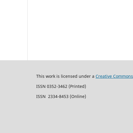
This work is licensed under a
Creative Commons 
ISSN 0352-3462 (Printed)
ISSN 2334-8453 (Online)