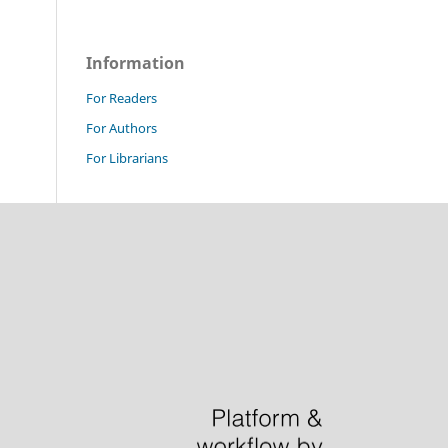
Information
For Readers
For Authors
For Librarians