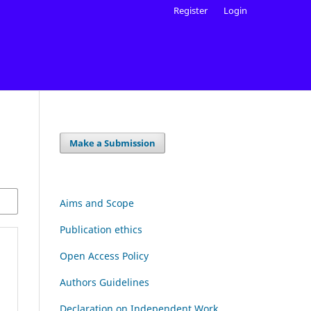
Register
Login
Make a Submission
Aims and Scope
Publication ethics
Open Access Policy
Authors Guidelines
Declaration on Independent Work