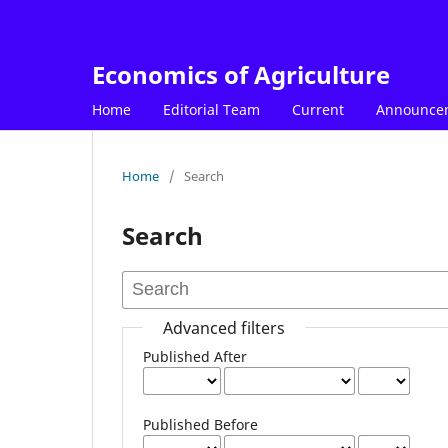
Economics of Agriculture
Home
Editorial Team
Current
Announce
Home
/
Search
Search
Advanced filters
Published After
Published Before