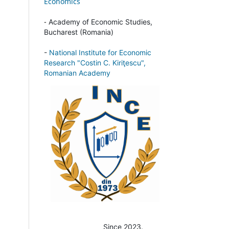
Economics
-
Academy of Economic Studies,
Bucharest (Romania)
-
National Institute for Economic
Research "Costin C. Kiriţescu",
Romanian Academy
Since 2023.