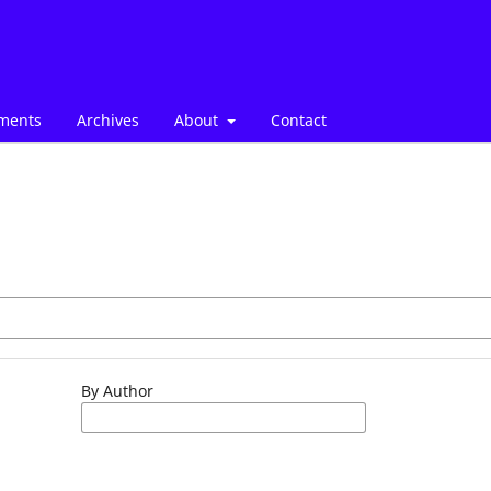
ments
Archives
About
Contact
By Author