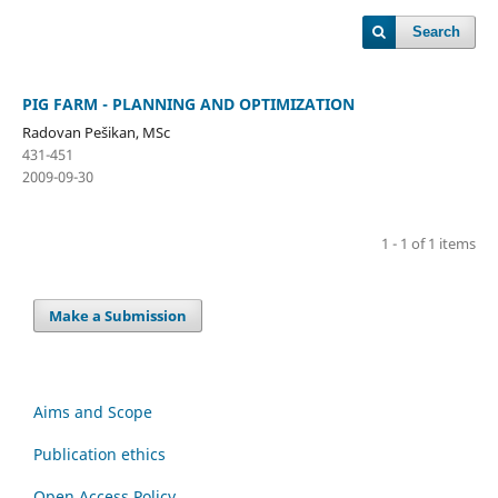
Search
PIG FARM - PLANNING AND OPTIMIZATION
Radovan Pešikan, MSc
431-451
2009-09-30
1 - 1 of 1 items
Make a Submission
Aims and Scope
Publication ethics
Open Access Policy