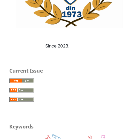
Since 2023.
Current Issue
Keywords
export