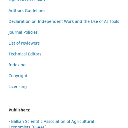
Authors Guidelines
Declaration on Independent Work and the Use of AI Tools
Journal Policies
List of reviewers
Technical Editors
Indexing
Copyright
Licensing
Publishers:
-
Balkan Scientific Association of Agricultural
Economists (BSAAE)