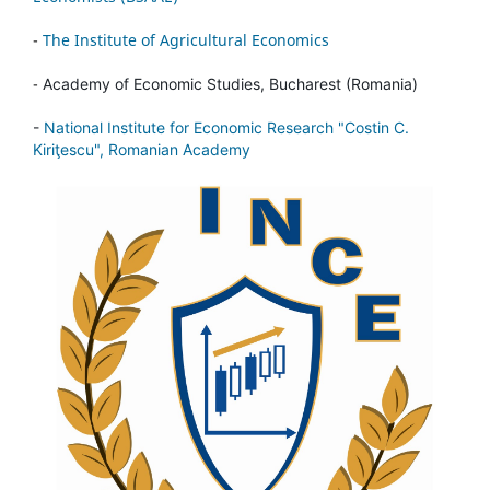
-
The Institute of Agricultural Economics
-
Academy of Economic Studies, Bucharest (Romania)
-
National Institute for Economic Research "Costin C.
Kiriţescu", Romanian Academy