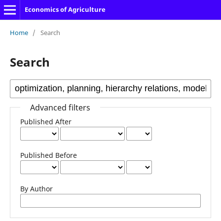
Economics of Agriculture
Home
/
Search
Search
Advanced filters
Published After
Published Before
By Author