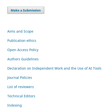
Make a Submission
Aims and Scope
Publication ethics
Open Access Policy
Authors Guidelines
Declaration on Independent Work and the Use of AI Tools
Journal Policies
List of reviewers
Technical Editors
Indexing