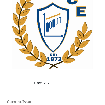
Since 2023.
Current Issue