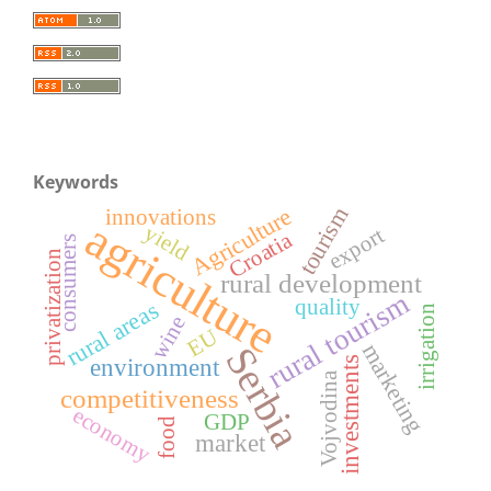
Keywords
tourism
Agriculture
innovations
agriculture
yield
export
Croatia
consumers
privatization
rural development
rural tourism
quality
rural areas
irrigation
wine
EU
marketing
Serbia
environment
investments
Vojvodina
competitiveness
economy
GDP
food
market