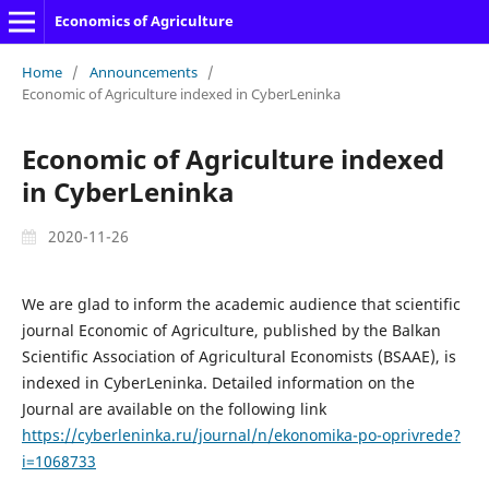
Economics of Agriculture
Home
/
Announcements
/
Economic of Agriculture indexed in CyberLeninka
Economic of Agriculture indexed
in CyberLeninka
2020-11-26
We are glad to inform the academic audience that scientific
journal Economic of Agriculture, published by the Balkan
Scientific Association of Agricultural Economists (BSAAE), is
indexed in CyberLeninka. Detailed information on the
Journal are available on the following link
https://cyberleninka.ru/journal/n/ekonomika-po-oprivrede?
i=1068733