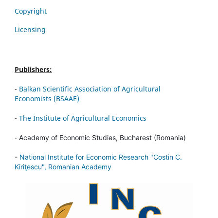
Copyright
Licensing
Publishers:
-
Balkan Scientific Association of Agricultural
Economists (BSAAE)
-
The Institute of Agricultural Economics
-
Academy of Economic Studies, Bucharest (Romania)
-
National Institute for Economic Research "Costin C.
Kiriţescu", Romanian Academy