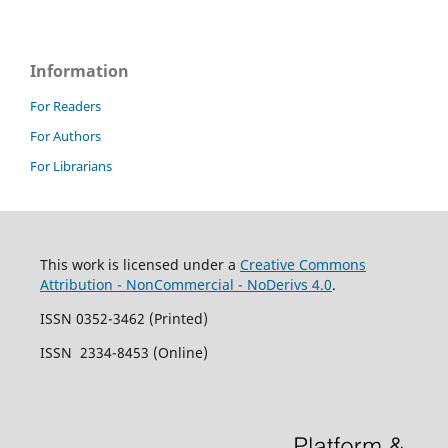
Information
For Readers
For Authors
For Librarians
This work is licensed under a
Creative Commons
Attribution - NonCommercial - NoDerivs 4.0
.
ISSN 0352-3462 (Printed)
ISSN 2334-8453 (Online)